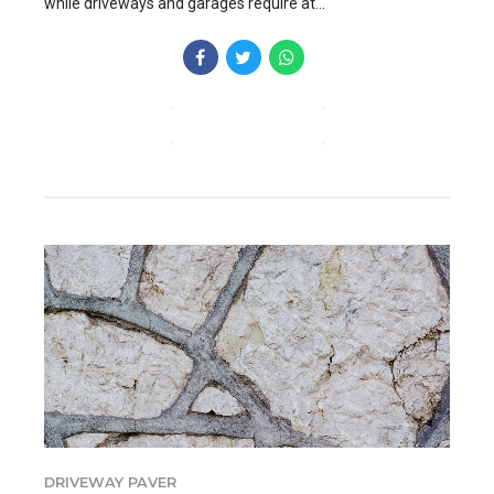
while driveways and garages require at...
CONTINUE READING
DRIVEWAY PAVER