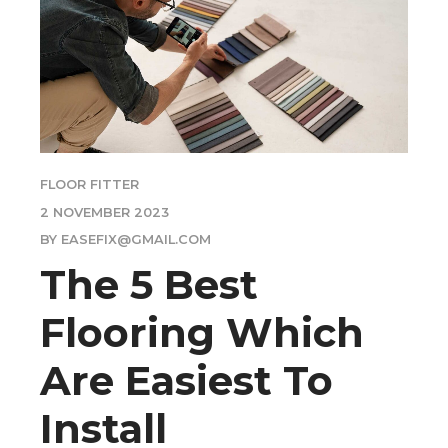
FLOOR FITTER
2 NOVEMBER 2023
BY EASEFIX@GMAIL.COM
The 5 Best
Flooring Which
Are Easiest To
Install