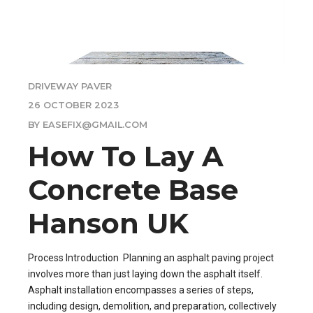
DRIVEWAY PAVER
26 OCTOBER 2023
BY EASEFIX@GMAIL.COM
How To Lay A
Concrete Base
Hanson UK
Process Introduction Planning an asphalt paving project
involves more than just laying down the asphalt itself.
Asphalt installation encompasses a series of steps,
including design, demolition, and preparation, collectively