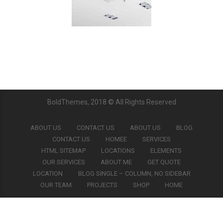
BoldThemes, 2018 © All Rights Reserved
ABOUT US
CONTACT US
ABOUT US
BLOG
CONTACT US
HOMEE
SERVICES
HTML SITEMAP
LOCATIONS
ELEMENTS
OUR SERVICES
ABOUT ME
GET QUOTE
LOCATION
BLOG SINGLE – COLUMN, NO SIDEBAR
OUR TEAM
PROJECTS
SHOP
HOME