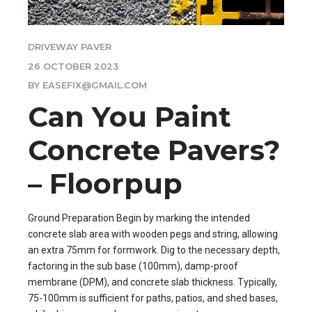
DRIVEWAY PAVER
26 OCTOBER 2023
BY EASEFIX@GMAIL.COM
Can You Paint
Concrete Pavers?
– Floorpup
Ground Preparation Begin by marking the intended
concrete slab area with wooden pegs and string, allowing
an extra 75mm for formwork. Dig to the necessary depth,
factoring in the sub base (100mm), damp-proof
membrane (DPM), and concrete slab thickness. Typically,
75-100mm is sufficient for paths, patios, and shed bases,