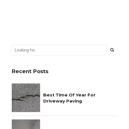
CONTINUE READING
Recent Posts
Best Time Of Year For
Driveway Paving