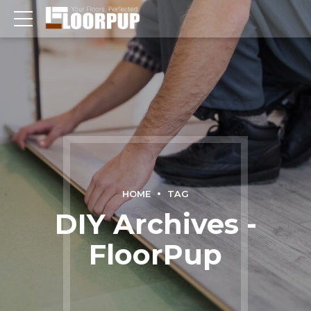
HOME
TAG
DIY Archives -
FloorPup