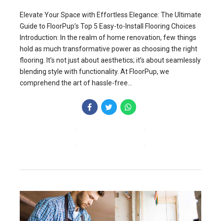
Elevate Your Space with Effortless Elegance: The Ultimate
Guide to FloorPup’s Top 5 Easy-to-Install Flooring Choices
Introduction: In the realm of home renovation, few things
hold as much transformative power as choosing the right
flooring. It’s not just about aesthetics; it’s about seamlessly
blending style with functionality. At FloorPup, we
comprehend the art of hassle-free...
CONTINUE READING