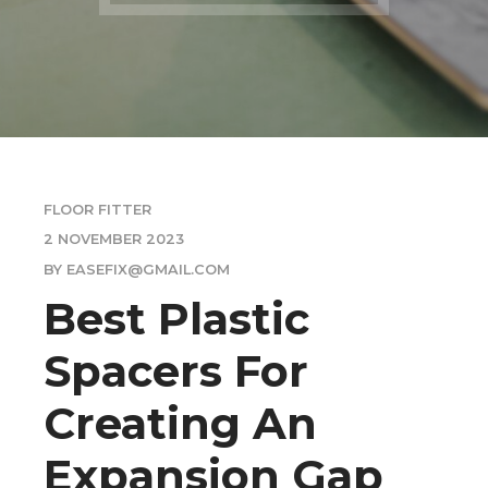
FLOOR FITTER
2 NOVEMBER 2023
BY EASEFIX@GMAIL.COM
Best Plastic
Spacers For
Creating An
Expansion Gap