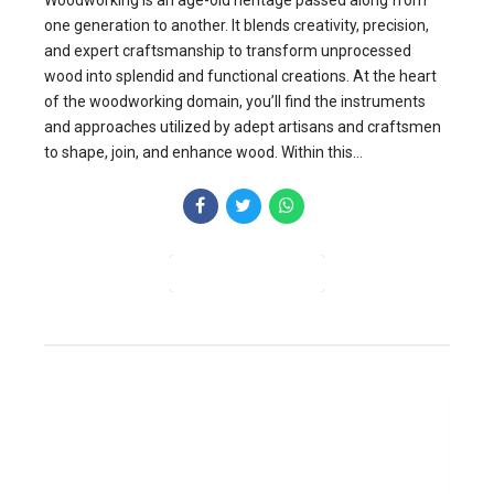
one generation to another. It blends creativity, precision,
and expert craftsmanship to transform unprocessed
wood into splendid and functional creations. At the heart
of the woodworking domain, you’ll find the instruments
and approaches utilized by adept artisans and craftsmen
to shape, join, and enhance wood. Within this...
CONTINUE READING