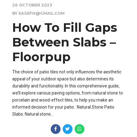
26 OCTOBER 2023
BY EASEFIX@GMAIL.COM
How To Fill Gaps
Between Slabs –
Floorpup
The choice of patio tiles not only influences the aesthetic
appeal of your outdoor space but also determines its
durability and functionality. In this comprehensive guide,
we’ll explore various paving options, from natural stone to
porcelain and wood-effect tiles, to help you make an
informed decision for your patio. Natural Stone Patio
Slabs: Natural stone...