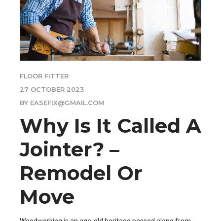
FLOOR FITTER
27 OCTOBER 2023
BY EASEFIX@GMAIL.COM
Why Is It Called A
Jointer? –
Remodel Or
Move
Woodworking is an age-old heritage passed along from