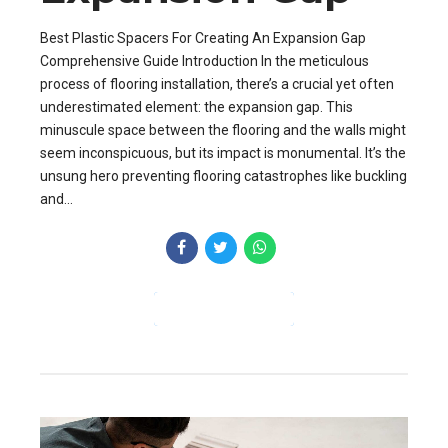
Best Plastic Spacers For Creating An Expansion Gap
Comprehensive Guide Introduction In the meticulous
process of flooring installation, there’s a crucial yet often
underestimated element: the expansion gap. This
minuscule space between the flooring and the walls might
seem inconspicuous, but its impact is monumental. It’s the
unsung hero preventing flooring catastrophes like buckling
and...
CONTINUE READING