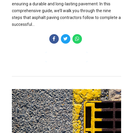
ensuring a durable and long-lasting pavement. In this
comprehensive guide, we’ll walk you through the nine
steps that asphalt paving contractors follow to complete a
successful...
CONTINUE READING