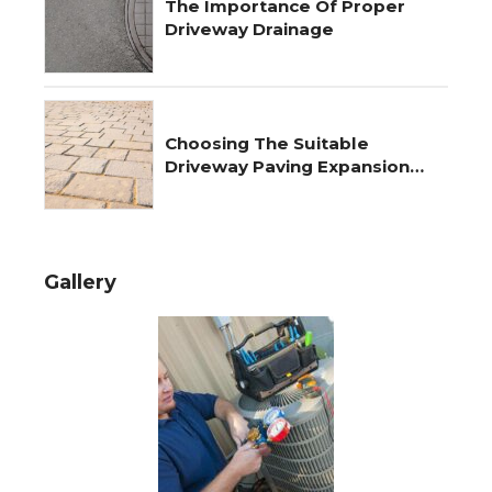
The Importance Of Proper
Driveway Drainage
Choosing The Suitable
Driveway Paving Expansion
Joints
Gallery