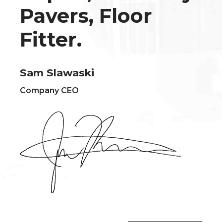
Pavers, Floor
Fitter.
Sam Slawaski
Company CEO