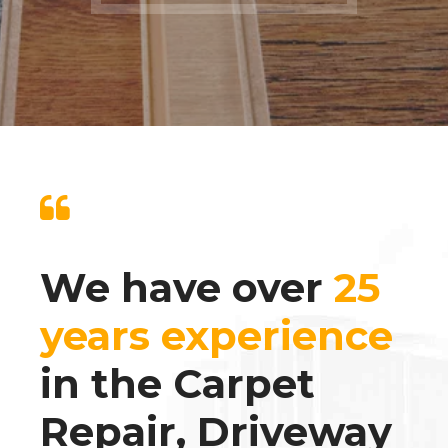
We have over
25
years experience
in the Carpet
Repair, Driveway