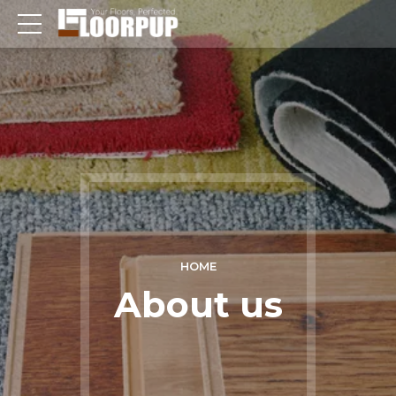
HOME
About us