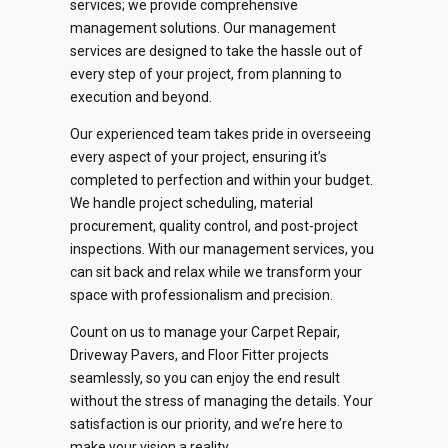
services; we provide comprehensive
management solutions. Our management
0
0
services are designed to take the hassle out of
every step of your project, from planning to
1
1
execution and beyond.
2
2
Our experienced team takes pride in overseeing
every aspect of your project, ensuring it’s
0
3
3
completed to perfection and within your budget.
We handle project scheduling, material
1
4
4
procurement, quality control, and post-project
inspections. With our management services, you
2
can sit back and relax while we transform your
0
5
5
space with professionalism and precision.
0
0
0
3
1
6
6
Count on us to manage your Carpet Repair,
1
1
1
Driveway Pavers, and Floor Fitter projects
4
2
7
7
seamlessly, so you can enjoy the end result
2
2
2
without the stress of managing the details. Your
5
3
8
8
satisfaction is our priority, and we’re here to
make your vision a reality.