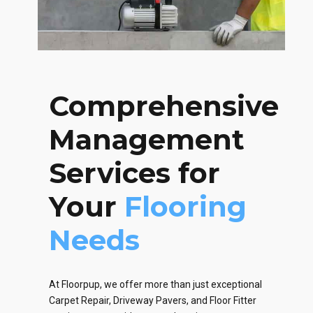
Comprehensive
Management
Services for
Your
Flooring
Needs
At Floorpup, we offer more than just exceptional
Carpet Repair, Driveway Pavers, and Floor Fitter