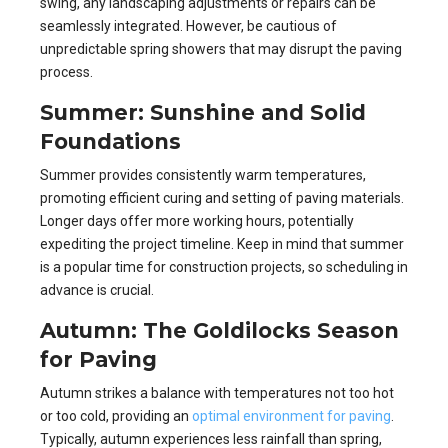
swing, any landscaping adjustments or repairs can be
seamlessly integrated. However, be cautious of
unpredictable spring showers that may disrupt the paving
process.
Summer: Sunshine and Solid
Foundations
Summer provides consistently warm temperatures,
promoting efficient curing and setting of paving materials.
Longer days offer more working hours, potentially
expediting the project timeline. Keep in mind that summer
is a popular time for construction projects, so scheduling in
advance is crucial.
Autumn: The Goldilocks Season
for Paving
Autumn strikes a balance with temperatures not too hot
or too cold, providing an
optimal environment for paving
.
Typically, autumn experiences less rainfall than spring,