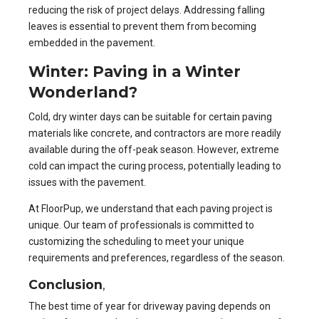
reducing the risk of project delays. Addressing falling
leaves is essential to prevent them from becoming
embedded in the pavement.
Winter: Paving in a Winter
Wonderland?
Cold, dry winter days can be suitable for certain paving
materials like concrete, and contractors are more readily
available during the off-peak season. However, extreme
cold can impact the curing process, potentially leading to
issues with the pavement.
At FloorPup, we understand that each paving project is
unique. Our team of professionals is committed to
customizing the scheduling to meet your unique
requirements and preferences, regardless of the season.
Conclusion
,
The best time of year for driveway paving depends on