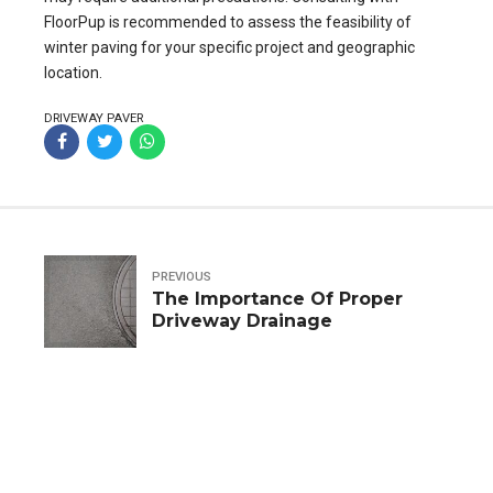
FloorPup is recommended to assess the feasibility of
winter paving for your specific project and geographic
location.
DRIVEWAY PAVER
PREVIOUS
The Importance Of Proper
Driveway Drainage