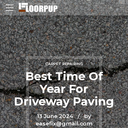
CARPET REPAIRING
Best Time Of
Year For
Driveway Paving
13 June 2024
by
easefix@gmail.com