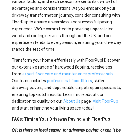
various factors, and each season presents its own set of
advantages and considerations. As you embark on your
driveway transformation journey, consider consulting with
FloorPup to ensure a seamless and successful paving
experience. We’re committed to providing unparalleled
wood and roofing services throughout the UK, and our
expertise extends to every season, ensuring your driveway
stands the test of time.
Transform your home effortlessly with FloorPup! Discover
our extensive range of hardwood flooring, receive tips
from
expert floor care and maintenance professionals
.
Our team includes
professional floor fitters
, skilled
driveway pavers, and dependable carpet repair specialists,
ensuring top-notch results. Learn more about our
dedication to quality on our
About Us
page.
Visit FloorPup
and start enhancing your living space today!
FAQs: Timing Your Driveway Paving with FloorPup
Q1: Is there an ideal season for driveway paving, or can it be