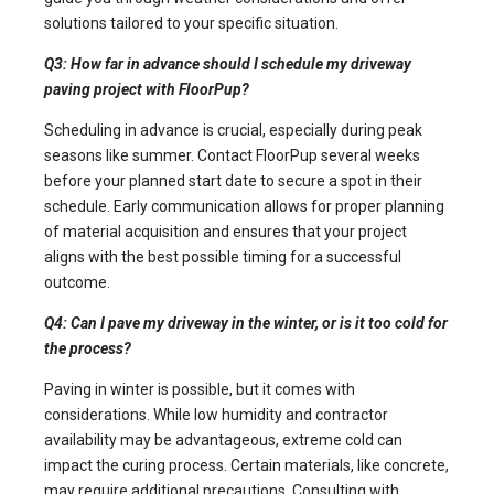
solutions tailored to your specific situation.
Q3: How far in advance should I schedule my driveway
paving project with FloorPup?
Scheduling in advance is crucial, especially during peak
seasons like summer. Contact FloorPup several weeks
before your planned start date to secure a spot in their
schedule. Early communication allows for proper planning
of material acquisition and ensures that your project
aligns with the best possible timing for a successful
outcome.
Q4: Can I pave my driveway in the winter, or is it too cold for
the process?
Paving in winter is possible, but it comes with
considerations. While low humidity and contractor
availability may be advantageous, extreme cold can
impact the curing process. Certain materials, like concrete,
may require additional precautions. Consulting with