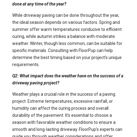
done at any time of the year?
While driveway paving can be done throughout the year,
the ideal season depends on various factors. Spring and
summer offer warm temperatures conducive to efficient
curing, while autumn strikes a balance with moderate
weather. Winter, though less common, can be suitable for
specific materials. Consulting with FloorPup can help
determine the best timing based on your project’s unique
requirements.
Q2: What impact does the weather have on the success of a
driveway paving project?
Weather plays a crucial role in the success of a paving
project. Extreme temperatures, excessive rainfall, or
humidity can affect the curing process and overall
durability of the pavement. It’s essential to choose a
season with favorable weather conditions to ensure a
smooth and long-lasting driveway. FloorPup’s experts can
guide you through weather considerations and offer