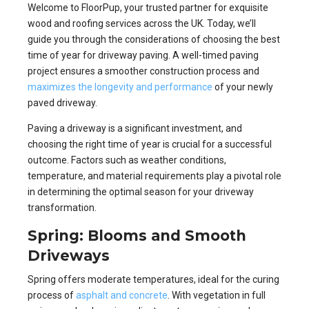
Welcome to FloorPup, your trusted partner for exquisite
wood and roofing services across the UK. Today, we’ll
guide you through the considerations of choosing the best
time of year for driveway paving. A well-timed paving
project ensures a smoother construction process and
maximizes the longevity and performance
of your newly
paved driveway.
Paving a driveway is a significant investment, and
choosing the right time of year is crucial for a successful
outcome. Factors such as weather conditions,
temperature, and material requirements play a pivotal role
in determining the optimal season for your driveway
transformation.
Spring: Blooms and Smooth
Driveways
Spring offers moderate temperatures, ideal for the curing
process of
asphalt and concrete
. With vegetation in full