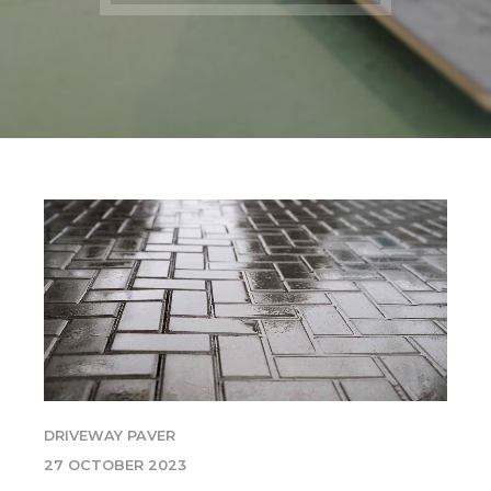
DRIVEWAY PAVER
27 OCTOBER 2023