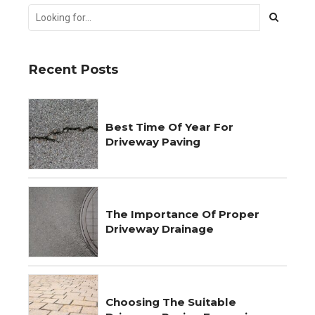
Recent Posts
Best Time Of Year For
Driveway Paving
The Importance Of Proper
Driveway Drainage
Choosing The Suitable