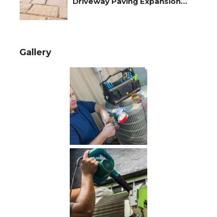
Driveway Paving Expansion
Joints
Gallery