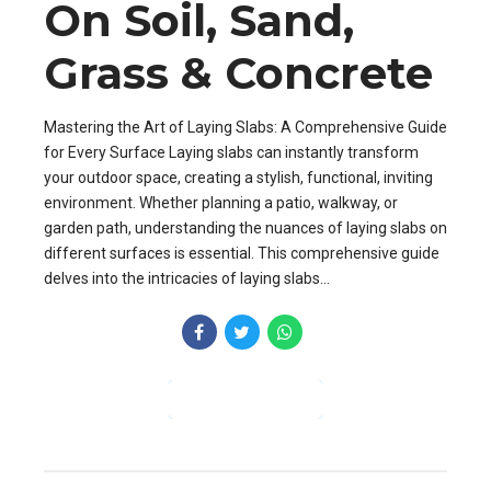
On Soil, Sand,
Grass & Concrete
Mastering the Art of Laying Slabs: A Comprehensive Guide
for Every Surface Laying slabs can instantly transform
your outdoor space, creating a stylish, functional, inviting
environment. Whether planning a patio, walkway, or
garden path, understanding the nuances of laying slabs on
different surfaces is essential. This comprehensive guide
delves into the intricacies of laying slabs...
CONTINUE READING