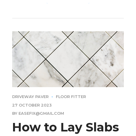
DRIVEWAY PAVER
FLOOR FITTER
27 OCTOBER 2023
BY EASEFIX@GMAIL.COM
How to Lay Slabs