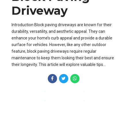
Driveway
Introduction Block paving driveways are known for their
durability, versatility, and aesthetic appeal. They can
enhance your home’s curb appeal and provide a durable
surface for vehicles. However, like any other outdoor
feature, block paving driveways require regular
maintenance to keep them looking their best and ensure
their longevity. This article will explore valuable tips...
CONTINUE READING