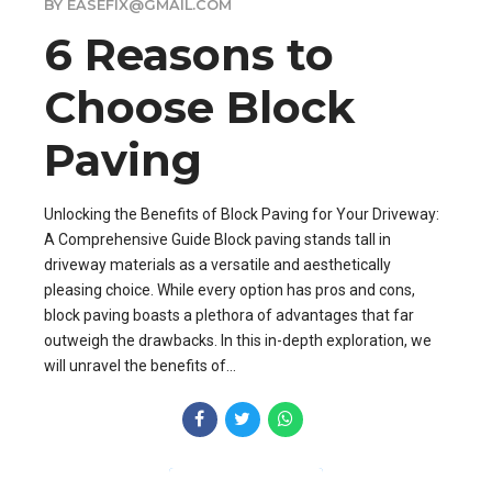
BY EASEFIX@GMAIL.COM
6 Reasons to
Choose Block
Paving
Unlocking the Benefits of Block Paving for Your Driveway:
A Comprehensive Guide Block paving stands tall in
driveway materials as a versatile and aesthetically
pleasing choice. While every option has pros and cons,
block paving boasts a plethora of advantages that far
outweigh the drawbacks. In this in-depth exploration, we
will unravel the benefits of...
CONTINUE READING