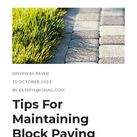
DRIVEWAY PAVER
25 OCTOBER 2023
BY EASEFIX@GMAIL.COM
Tips For
Maintaining
Block Paving