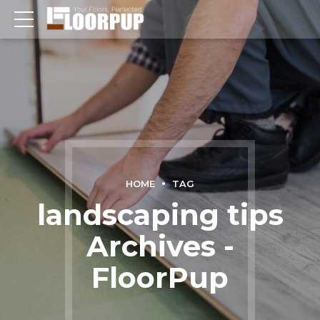
HOME
TAG
landscaping tips
Archives -
FloorPup