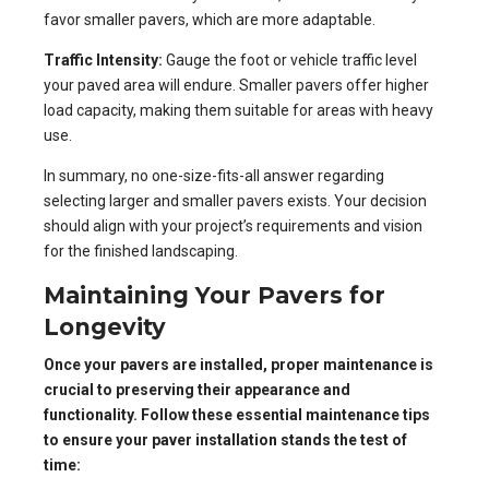
favor smaller pavers, which are more adaptable.
Traffic Intensity:
Gauge the foot or vehicle traffic level
your paved area will endure. Smaller pavers offer higher
load capacity, making them suitable for areas with heavy
use.
In summary, no one-size-fits-all answer regarding
selecting larger and smaller pavers exists. Your decision
should align with your project’s requirements and vision
for the finished landscaping.
Maintaining Your Pavers for
Longevity
Once your pavers are installed, proper maintenance is
crucial to preserving their appearance and
functionality. Follow these essential maintenance tips
to ensure your paver installation stands the test of
time: