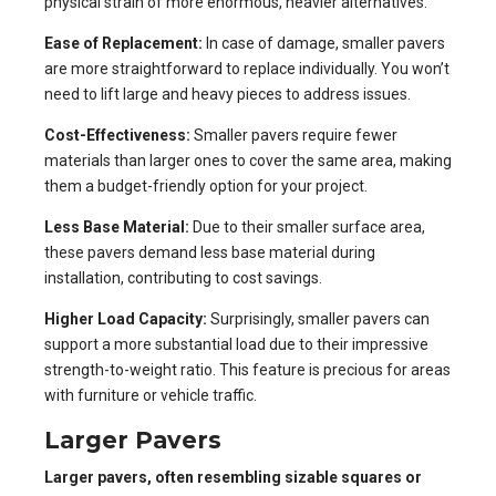
physical strain of more enormous, heavier alternatives.
Ease of Replacement:
In case of damage, smaller pavers
are more straightforward to replace individually. You won’t
need to lift large and heavy pieces to address issues.
Cost-Effectiveness:
Smaller pavers require fewer
materials than larger ones to cover the same area, making
them a budget-friendly option for your project.
Less Base Material:
Due to their smaller surface area,
these pavers demand less base material during
installation, contributing to cost savings.
Higher Load Capacity:
Surprisingly, smaller pavers can
support a more substantial load due to their impressive
strength-to-weight ratio. This feature is precious for areas
with furniture or vehicle traffic.
Larger Pavers
Larger pavers, often resembling sizable squares or