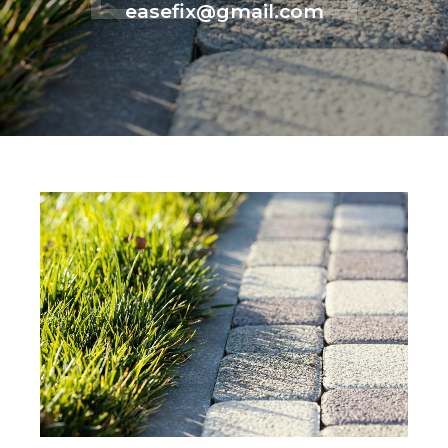
easefix@gmail.com