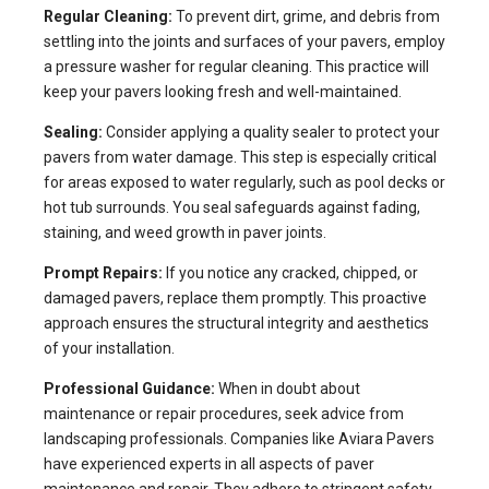
Regular Cleaning:
To prevent dirt, grime, and debris from
settling into the joints and surfaces of your pavers, employ
a pressure washer for regular cleaning. This practice will
keep your pavers looking fresh and well-maintained.
Sealing:
Consider applying a quality sealer to protect your
pavers from water damage. This step is especially critical
for areas exposed to water regularly, such as pool decks or
hot tub surrounds. You seal safeguards against fading,
staining, and weed growth in paver joints.
Prompt Repairs:
If you notice any cracked, chipped, or
damaged pavers, replace them promptly. This proactive
approach ensures the structural integrity and aesthetics
of your installation.
Professional Guidance:
When in doubt about
maintenance or repair procedures, seek advice from
landscaping professionals. Companies like Aviara Pavers
have experienced experts in all aspects of paver
maintenance and repair. They adhere to stringent safety