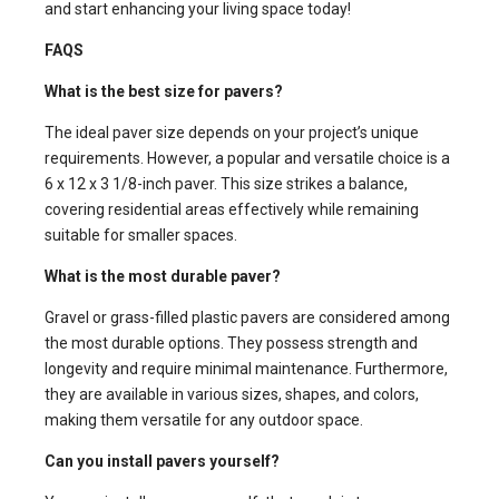
and start enhancing your living space today!
FAQS
What is the best size for pavers?
The ideal paver size depends on your project’s unique
requirements. However, a popular and versatile choice is a
6 x 12 x 3 1/8-inch paver. This size strikes a balance,
covering residential areas effectively while remaining
suitable for smaller spaces.
What is the most durable paver?
Gravel or grass-filled plastic pavers are considered among
the most durable options. They possess strength and
longevity and require minimal maintenance. Furthermore,
they are available in various sizes, shapes, and colors,
making them versatile for any outdoor space.
Can you install pavers yourself?