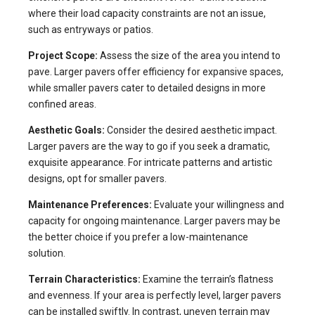
where their load capacity constraints are not an issue,
such as entryways or patios.
Project Scope:
Assess the size of the area you intend to
pave. Larger pavers offer efficiency for expansive spaces,
while smaller pavers cater to detailed designs in more
confined areas.
Aesthetic Goals:
Consider the desired aesthetic impact.
Larger pavers are the way to go if you seek a dramatic,
exquisite appearance. For intricate patterns and artistic
designs, opt for smaller pavers.
Maintenance Preferences:
Evaluate your willingness and
capacity for ongoing maintenance. Larger pavers may be
the better choice if you prefer a low-maintenance
solution.
Terrain Characteristics:
Examine the terrain’s flatness
and evenness. If your area is perfectly level, larger pavers
can be installed swiftly. In contrast, uneven terrain may