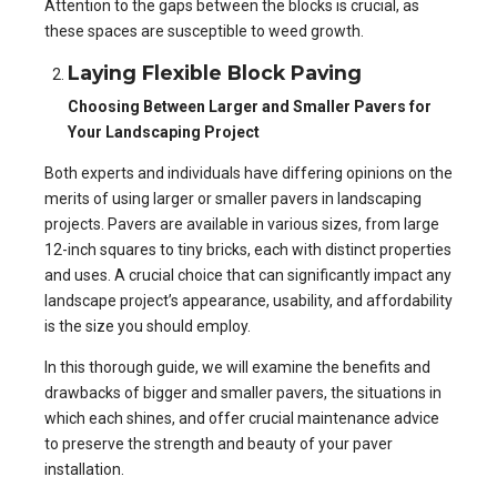
Attention to the gaps between the blocks is crucial, as
these spaces are susceptible to weed growth.
Laying Flexible Block Paving
Choosing Between Larger and Smaller Pavers for
Your Landscaping Project
Both experts and individuals have differing opinions on the
merits of using larger or smaller pavers in landscaping
projects. Pavers are available in various sizes, from large
12-inch squares to tiny bricks, each with distinct properties
and uses. A crucial choice that can significantly impact any
landscape project’s appearance, usability, and affordability
is the size you should employ.
In this thorough guide, we will examine the benefits and
drawbacks of bigger and smaller pavers, the situations in
which each shines, and offer crucial maintenance advice
to preserve the strength and beauty of your paver
installation.