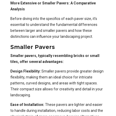
More Extensive or Smaller Pavers: A Comparative
Analysis
Before diving into the specifics of each paver size, it’s
essential to understand the fundamental differences
between larger and smaller pavers and how these
distinctions can influence your landscaping project.
Smaller Pavers
Smaller pavers, typically resembling bricks or small
tiles, offer several advantages:
Design Flexibility:
Smaller pavers provide greater design
flexibility, making them an ideal choice for intricate
patterns, curved designs, and areas with tight spaces.
Their compact size allows for creativity and detail in your
landscaping.
Ease of Installation:
These pavers are lighter and easier
to handle during installation, reducing labor costs and the