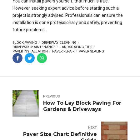
You can install pavers yourself; that much is true.
However, seeking expert advice before starting such a
project is strongly advised. Professionals can ensure the
installation is done professionally and safely, preventing
future problems.
BLOCK PAVING
DRIVEWAY CLEANING
DRIVEWAY MAINTENANCE
LANDSCAPING TIPS
PAVER INSTALLATION
PAVER REPAIR
PAVER SEALING
PREVIOUS
How To Lay Block Paving For
Gardens & Driveways
NEXT
Paver Size Chart: Definitive