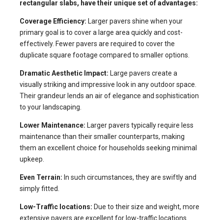
rectangular slabs, have their unique set of advantages:
Coverage Efficiency:
Larger pavers shine when your
primary goal is to cover a large area quickly and cost-
effectively. Fewer pavers are required to cover the
duplicate square footage compared to smaller options.
Dramatic Aesthetic Impact:
Large pavers create a
visually striking and impressive look in any outdoor space.
Their grandeur lends an air of elegance and sophistication
to your landscaping.
Lower Maintenance:
Larger pavers typically require less
maintenance than their smaller counterparts, making
them an excellent choice for households seeking minimal
upkeep.
Even Terrain:
In such circumstances, they are swiftly and
simply fitted.
Low-Traffic locations:
Due to their size and weight, more
extensive pavers are excellent for low-traffic locations