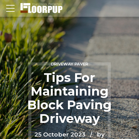
DRIVEWAY PAVER
Tips For
Maintaining
Block Paving
Driveway
25 October 2023
by