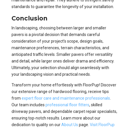
standards to guarantee the longevity of your installation.
Conclusion
In landscaping, choosing between larger and smaller
pavers is a pivotal decision that demands careful
consideration of your project’s scope, design goals,
maintenance preferences, terrain characteristics, and
anticipated traffic levels. Smaller pavers offer versatility
and detail, while larger ones deliver drama and efficiency.
Ultimately, your selection should align seamlessly with
your landscaping vision and practical needs.
Transform your home effortlessly with FloorPup! Discover
our extensive range of hardwood flooring, receive tips
from
expert floor care and maintenance professionals
.
Our team includes
professional floor fitters
, skilled
driveway pavers, and dependable carpet repair specialists,
ensuring top-notch results. Learn more about our
dedication to quality on our
About Us
page.
Visit FloorPup