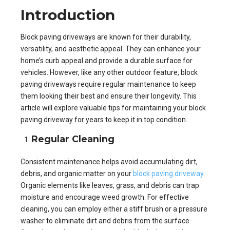
Introduction
Block paving driveways are known for their durability,
versatility, and aesthetic appeal. They can enhance your
home’s curb appeal and provide a durable surface for
vehicles. However, like any other outdoor feature, block
paving driveways require regular maintenance to keep
them looking their best and ensure their longevity. This
article will explore valuable tips for maintaining your block
paving driveway for years to keep it in top condition.
Regular Cleaning
Consistent maintenance helps avoid accumulating dirt,
debris, and organic matter on your
block paving driveway
.
Organic elements like leaves, grass, and debris can trap
moisture and encourage weed growth. For effective
cleaning, you can employ either a stiff brush or a pressure
washer to eliminate dirt and debris from the surface.