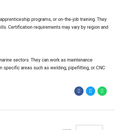
 apprenticeship programs, or on-the-job training. They
lls. Certification requirements may vary by region and
 marine sectors. They can work as maintenance
n specific areas such as welding, pipefitting, or CNC