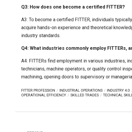
Q3: How does one become a certified FITTER?
A3: To become a certified FITTER, individuals typicall
acquire hands-on experience and theoretical knowledge 
industry standards.
Q4: What industries commonly employ FITTERs, and 
A4: FITTERs find employment in various industries, i
technicians, machine operators, or quality control ins
machining, opening doors to supervisory or managerial 
FITTER PROFESSION
INDUSTRIAL OPERATIONS
INDUSTRY 4.0
OPERATIONAL EFFICIENCY
SKILLED TRADES
TECHNICAL SKIL