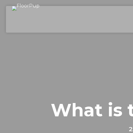
What is 
2