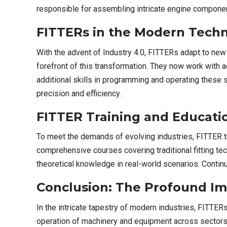
responsible for assembling intricate engine component
FITTERs in the Modern Techn
With the advent of Industry 4.0, FITTERs adapt to new 
forefront of this transformation. They now work with
additional skills in programming and operating these
precision and efficiency.
FITTER Training and Educati
To meet the demands of evolving industries, FITTER tra
comprehensive courses covering traditional fitting t
theoretical knowledge in real-world scenarios. Conti
Conclusion: The Profound Im
In the intricate tapestry of modern industries, FITTER
operation of machinery and equipment across sectors. 