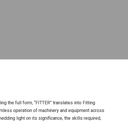
ng the full form, “FITTER” translates into Fitting
seamless operation of machinery and equipment across
dding light on its significance, the skills required,