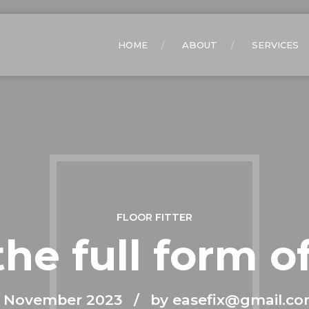
HOME
ABOUT
SERVICES
FLOOR FITTER
the full form o
 November 2023
by easefix@gmail.c