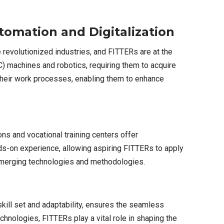
omation and Digitalization
 revolutionized industries, and FITTERs are at the
) machines and robotics, requiring them to acquire
 their work processes, enabling them to enhance
ns and vocational training centers offer
ds-on experience, allowing aspiring FITTERs to apply
 emerging technologies and methodologies.
skill set and adaptability, ensures the seamless
hnologies, FITTERs play a vital role in shaping the