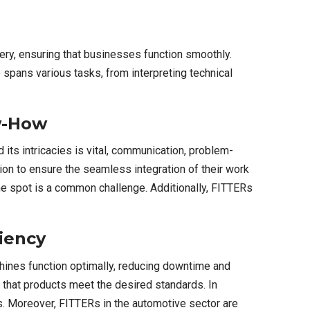
inery, ensuring that businesses function smoothly.
spans various tasks, from interpreting technical
ow-How
its intricacies is vital, communication, problem-
ion to ensure the seamless integration of their work
the spot is a common challenge. Additionally, FITTERs
ciency
achines function optimally, reducing downtime and
 that products meet the desired standards. In
ngs. Moreover, FITTERs in the automotive sector are