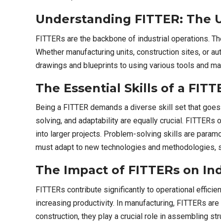
Understanding FITTER: The U
FITTERs are the backbone of industrial operations. Thei
Whether manufacturing units, construction sites, or a
drawings and blueprints to using various tools and mac
The Essential Skills of a FI
Being a FITTER demands a diverse skill set that goes 
solving, and adaptability are equally crucial. FITTERs
into larger projects. Problem-solving skills are para
must adapt to new technologies and methodologies, sta
The Impact of FITTERs on Ind
FITTERs contribute significantly to operational effici
increasing productivity. In manufacturing, FITTERs ar
construction, they play a crucial role in assembling s