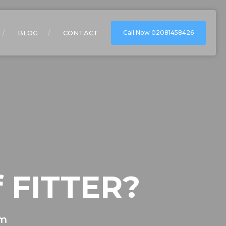
BLOG
CONTACT
Call Now 02081458426
f FITTER?
om