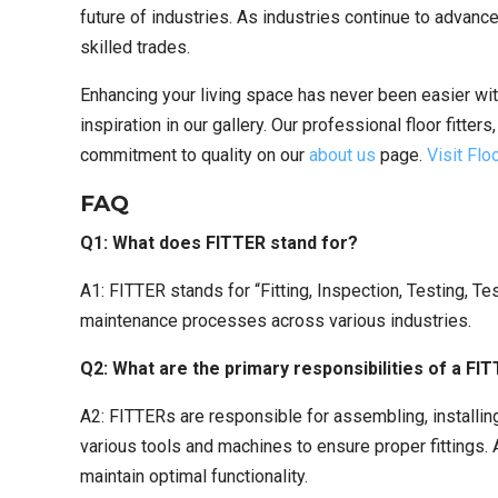
future of industries. As industries continue to advance
skilled trades.
Enhancing your living space has never been easier wit
inspiration in our gallery. Our professional floor fitter
commitment to quality on our
about us
page.
Visit Fl
FAQ
Q1: What does FITTER stand for?
A1: FITTER stands for “Fitting, Inspection, Testing, Tes
maintenance processes across various industries.
Q2: What are the primary responsibilities of a FI
A2: FITTERs are responsible for assembling, installi
various tools and machines to ensure proper fittings.
maintain optimal functionality.