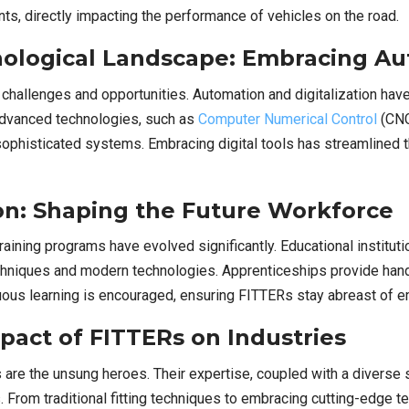
s, directly impacting the performance of vehicles on the road.
ological Landscape: Embracing Aut
challenges and opportunities. Automation and digitalization have
 advanced technologies, such as
Computer Numerical Control
(CNC
 sophisticated systems. Embracing digital tools has streamlined
on: Shaping the Future Workforce
ining programs have evolved significantly. Educational institutio
echniques and modern technologies. Apprenticeships provide han
nuous learning is encouraged, ensuring FITTERs stay abreast of
pact of FITTERs on Industries
s are the unsung heroes. Their expertise, coupled with a diverse 
From traditional fitting techniques to embracing cutting-edge tec