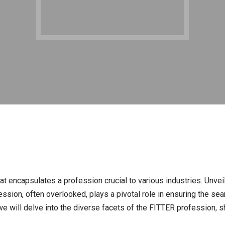
at encapsulates a profession crucial to various industries. Unveili
fession, often overlooked, plays a pivotal role in ensuring the 
e will delve into the diverse facets of the FITTER profession, she