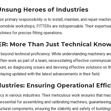
nsung Heroes of Industries
r primary responsibility is to install, maintain, and repair mach
utomobile workshops, FITTERs are indispensable. Their expertise 
hines for precise fitting operations.
TTER: More Than Just Technical Kn
beyond technical proficiency. While understanding machinery and 
 often work as part of a team, necessitating effective communicat
mount, as diagnosing issues and devising effective solutions on 
ying updated with the latest advancements in their field.
ustries: Ensuring Operational Effi
ency in various industries. Their meticulous work ensures that m
e essential for assembling and calibrating machines, guaranteeing
tructural components, ensuring the stability and safety of buildi