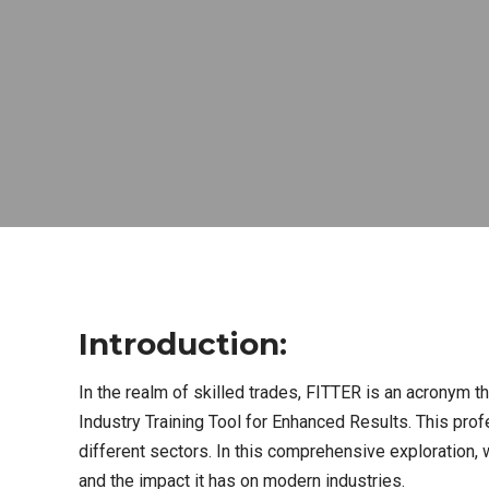
Introduction:
In the realm of skilled trades, FITTER is an acronym th
Industry Training Tool for Enhanced Results. This pro
different sectors. In this comprehensive exploration, w
and the impact it has on modern industries.