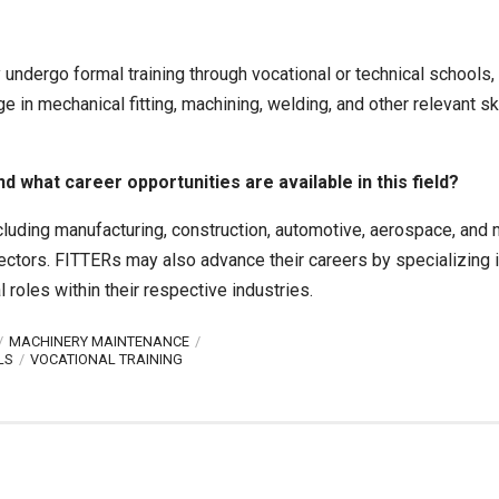
y undergo formal training through vocational or technical schools,
in mechanical fitting, machining, welding, and other relevant ski
what career opportunities are available in this field?
ncluding manufacturing, construction, automotive, aerospace, and
pectors. FITTERs may also advance their careers by specializing i
roles within their respective industries.
MACHINERY MAINTENANCE
LS
VOCATIONAL TRAINING