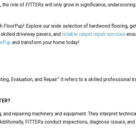
, the role of FITTERs will only grow in significance, underscoring
h FloorPup! Explore our wide selection of hardwood flooring, ge
s, skilled driveway pavers, and
reliable carpet repair services
ensu
oorPup
and transform your home today!
ting, Evaluation, and Repair.” It refers to a skilled professional 
TTER?
ng, and repairing machinery and equipment. They interpret techni
 Additionally, FITTERs conduct inspections, diagnose issues, an