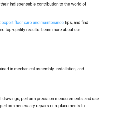
 their indispensable contribution to the world of
t
expert floor care and maintenance
tips, and find
re top-quality results. Learn more about our
trained in mechanical assembly, installation, and
cal drawings, perform precision measurements, and use
d perform necessary repairs or replacements to