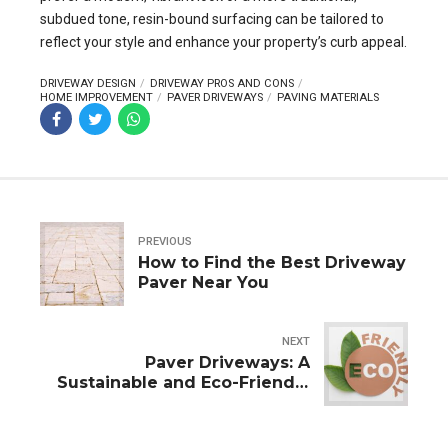
subdued tone, resin-bound surfacing can be tailored to
reflect your style and enhance your property’s curb appeal.
DRIVEWAY DESIGN
DRIVEWAY PROS AND CONS
HOME IMPROVEMENT
PAVER DRIVEWAYS
PAVING MATERIALS
PREVIOUS
How to Find the Best Driveway
Paver Near You
NEXT
Paver Driveways: A
Sustainable and Eco-Friendly
Choice