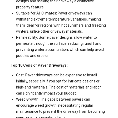
designs and making their driveway a distinctive
property feature.
Suitable for All Climates: Paver driveways can
withstand extreme temperature variations, making
them ideal for regions with hot summers and freezing
winters, unlike other driveway materials.
Permeability: Some paver designs allow water to
permeate through the surface, reducing runoff and
preventing water accumulation, which can help avoid
puddles and erosion.
Top 10 Cons of Paver Driveways:
Cost: Paver driveways can be expensive to install
initially, especially if you opt for intricate designs or
high-end materials. The cost of materials and labor
can significantly impact your budget.
Weed Growth: The gaps between pavers can
encourage weed growth, necessitating regular
maintenance to prevent the driveway from becoming
overrun with unwanted plants.