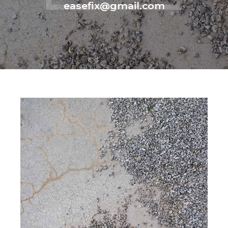
easefix@gmail.com