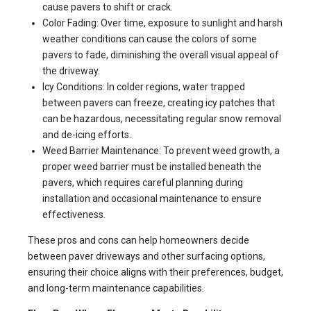
cause pavers to shift or crack.
Color Fading: Over time, exposure to sunlight and harsh
weather conditions can cause the colors of some
pavers to fade, diminishing the overall visual appeal of
the driveway.
Icy Conditions: In colder regions, water trapped
between pavers can freeze, creating icy patches that
can be hazardous, necessitating regular snow removal
and de-icing efforts.
Weed Barrier Maintenance: To prevent weed growth, a
proper weed barrier must be installed beneath the
pavers, which requires careful planning during
installation and occasional maintenance to ensure
effectiveness.
These pros and cons can help homeowners decide
between paver driveways and other surfacing options,
ensuring their choice aligns with their preferences, budget,
and long-term maintenance capabilities.