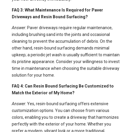
FAQ 3: What Maintenance Is Required for Paver
Driveways and Resin Bound Surfacing?
Answer:
Paver driveways require regular maintenance,
including brushing sand into the joints and occasional
cleaning to prevent the accumulation of debris. On the
other hand, resin-bound surfacing demands minimal
upkeep; a periodic jet wash is usually sufficient to maintain
its pristine appearance. Consider your willingness to invest
time in maintenance when choosing the suitable driveway
solution for your home.
FAQ 4: Can Resin Bound Surfacing Be Customized to
Match the Exterior of My Home?
Answer:
Yes, resin-bound surfacing offers extensive
customization options. You can choose from various
colors, enabling you to create a driveway that harmonizes
perfectly with the exterior of your home. Whether you
prefer a modern, vibrant look or a more traditional,