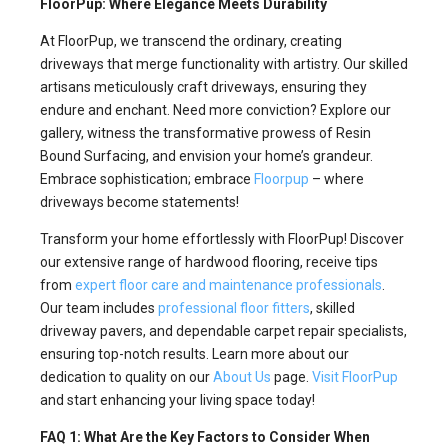
FloorPup: Where Elegance Meets Durability
At FloorPup, we transcend the ordinary, creating
driveways that merge functionality with artistry. Our skilled
artisans meticulously craft driveways, ensuring they
endure and enchant. Need more conviction? Explore our
gallery, witness the transformative prowess of Resin
Bound Surfacing, and envision your home’s grandeur.
Embrace sophistication; embrace
Floorpup
– where
driveways become statements!
Transform your home effortlessly with FloorPup! Discover
our extensive range of hardwood flooring, receive tips
from
expert floor care and maintenance professionals
.
Our team includes
professional floor fitters
, skilled
driveway pavers, and dependable carpet repair specialists,
ensuring top-notch results. Learn more about our
dedication to quality on our
About Us
page.
Visit FloorPup
and start enhancing your living space today!
FAQ 1: What Are the Key Factors to Consider When