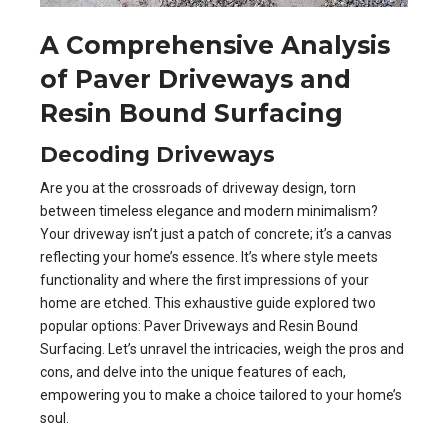
A Comprehensive Analysis
of Paver Driveways and
Resin Bound Surfacing
Decoding Driveways
Are you at the crossroads of driveway design, torn
between timeless elegance and modern minimalism?
Your driveway isn’t just a patch of concrete; it’s a canvas
reflecting your home’s essence. It’s where style meets
functionality and where the first impressions of your
home are etched. This exhaustive guide explored two
popular options: Paver Driveways and Resin Bound
Surfacing. Let’s unravel the intricacies, weigh the pros and
cons, and delve into the unique features of each,
empowering you to make a choice tailored to your home’s
soul.