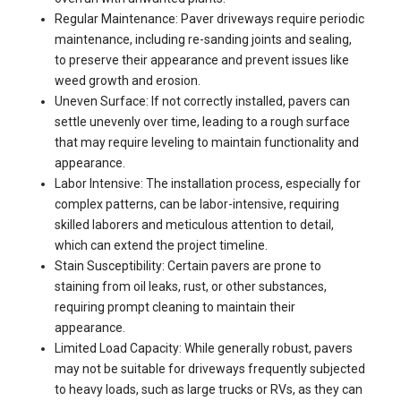
Regular Maintenance: Paver driveways require periodic
maintenance, including re-sanding joints and sealing,
to preserve their appearance and prevent issues like
weed growth and erosion.
Uneven Surface: If not correctly installed, pavers can
settle unevenly over time, leading to a rough surface
that may require leveling to maintain functionality and
appearance.
Labor Intensive: The installation process, especially for
complex patterns, can be labor-intensive, requiring
skilled laborers and meticulous attention to detail,
which can extend the project timeline.
Stain Susceptibility: Certain pavers are prone to
staining from oil leaks, rust, or other substances,
requiring prompt cleaning to maintain their
appearance.
Limited Load Capacity: While generally robust, pavers
may not be suitable for driveways frequently subjected
to heavy loads, such as large trucks or RVs, as they can