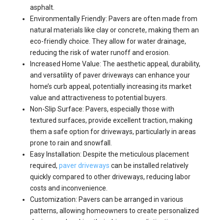
asphalt.
Environmentally Friendly: Pavers are often made from
natural materials like clay or concrete, making them an
eco-friendly choice. They allow for water drainage,
reducing the risk of water runoff and erosion.
Increased Home Value: The aesthetic appeal, durability,
and versatility of paver driveways can enhance your
home’s curb appeal, potentially increasing its market
value and attractiveness to potential buyers.
Non-Slip Surface: Pavers, especially those with
textured surfaces, provide excellent traction, making
them a safe option for driveways, particularly in areas
prone to rain and snowfall.
Easy Installation: Despite the meticulous placement
required,
paver driveways
can be installed relatively
quickly compared to other driveways, reducing labor
costs and inconvenience.
Customization: Pavers can be arranged in various
patterns, allowing homeowners to create personalized