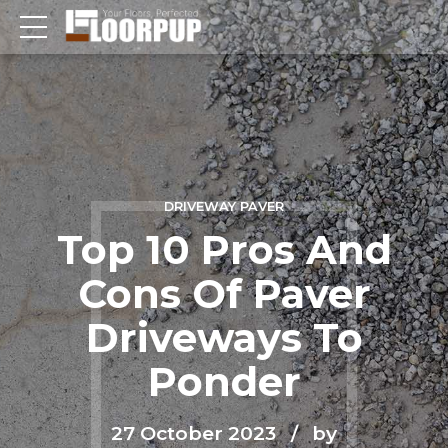
DRIVEWAY PAVER
Top 10 Pros And
Cons Of Paver
Driveways To
Ponder
27 October 2023
by