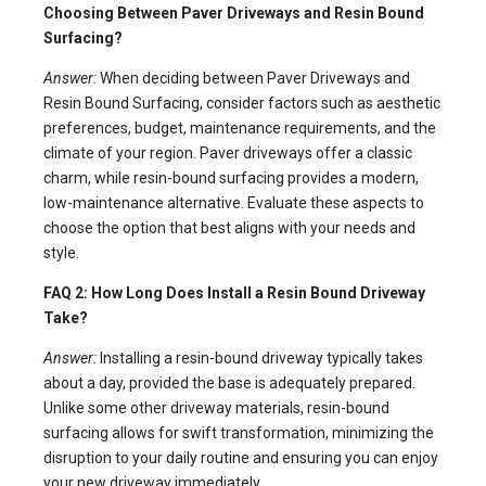
Choosing Between Paver Driveways and Resin Bound
Surfacing?
Answer:
When deciding between Paver Driveways and
Resin Bound Surfacing, consider factors such as aesthetic
preferences, budget, maintenance requirements, and the
climate of your region. Paver driveways offer a classic
charm, while resin-bound surfacing provides a modern,
low-maintenance alternative. Evaluate these aspects to
choose the option that best aligns with your needs and
style.
FAQ 2: How Long Does Install a Resin Bound Driveway
Take?
Answer:
Installing a resin-bound driveway typically takes
about a day, provided the base is adequately prepared.
Unlike some other driveway materials, resin-bound
surfacing allows for swift transformation, minimizing the
disruption to your daily routine and ensuring you can enjoy
your new driveway immediately.