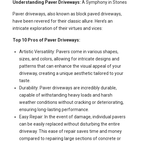
Understanding Paver Driveways:
A Symphony in Stones
Paver driveways, also known as block paved driveways,
have been revered for their classic allure. Here’s an
intricate exploration of their virtues and vices:
Top 10 Pros of Paver Driveways:
Artistic Versatility: Pavers come in various shapes,
sizes, and colors, allowing for intricate designs and
patterns that can enhance the visual appeal of your
driveway, creating a unique aesthetic tailored to your
taste.
Durability: Paver driveways are incredibly durable,
capable of withstanding heavy loads and harsh
weather conditions without cracking or deteriorating,
ensuring long-lasting performance.
Easy Repair: In the event of damage, individual pavers
can be easily replaced without disturbing the entire
driveway. This ease of repair saves time and money
compared to repairing large sections of concrete or